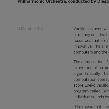
Philharmonic Orchestra, conducted by Diego
6 March, 2017
Vadillo has been wor
him, they decided to
resources that are n
innovative. The aim 
computers and the o
The composition of 
experimentation ai
algorithmically. Th
computation operatio
score Eneko Vadillo
program called Com
individual sounds b
‘The music that I cr