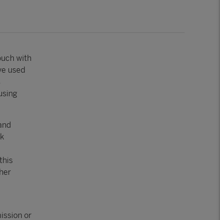
ouch with
’ve used
s
using
and
rk
this
her
ission or