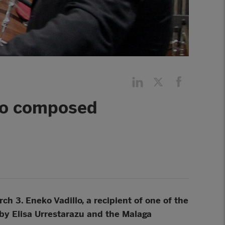
llo composed
ch 3. Eneko Vadillo, a recipient of one of the
by Elisa Urrestarazu and the Malaga