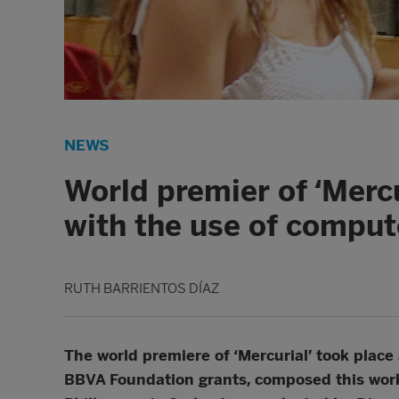
NEWS
World premier of ‘Merc
with the use of compu
RUTH BARRIENTOS DÍAZ
The world premiere of ‘Mercurial’ took place 
BBVA Foundation grants, composed this work