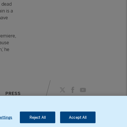
e dead
in is a
have
remiere,
cause
,’ he
PRESS
AGENDA
ettings
Reject All
Accept All