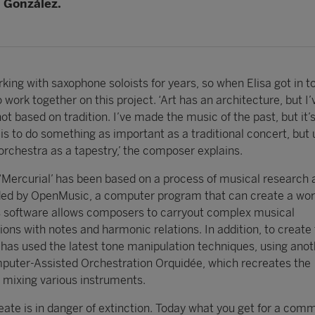
 González.
king with saxophone soloists for years, so when Elisa got in t
 work together on this project. ‘Art has an architecture, but I
ot based on tradition. I’ve made the music of the past, but it’
is to do something as important as a traditional concert, but 
rchestra as a tapestry,’ the composer explains.
‘Mercurial’ has been based on a process of musical research 
ded by OpenMusic, a computer program that can create a wo
is software allows composers to carryout complex musical
ns with notes and harmonic relations. In addition, to create 
 has used the latest tone manipulation techniques, using anot
puter-Assisted Orchestration Orquidée, which recreates the
y mixing various instruments.
eate is in danger of extinction. Today what you get for a comm