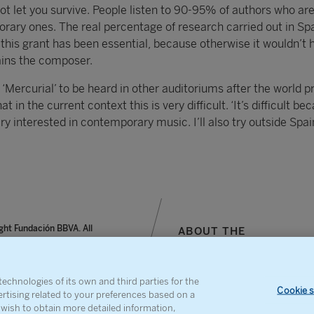
not let you survive. People listen to 90-95% of authors who ar
ary ones. The real percentage of research carried out in Spa
 this grant has been essential, because otherwise it wouldn’t 
lains the composer.
‘Mercurial’ to be heard in other auditoriums after the world p
t in the current context this is very difficult. ‘It’s difficult be
ry interested in contemporary music. I’ll also try outside Spain
ght Fundación BBVA. All
ABOUT THE
reserved.
FOUNDATION
notice, personal data and
SITEMAP
s
CONTACT
echnologies of its own and third parties for the
Cookie s
ertising related to your preferences based on a
u wish to obtain more detailed information,