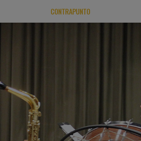
CONTRAPUNTO