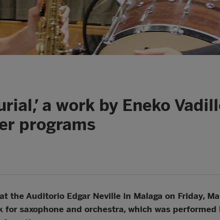
urial,’ a work by Eneko Vadi
ter programs
at the Auditorio Edgar Neville in Malaga on Friday, Mar
 for saxophone and orchestra, which was performed 