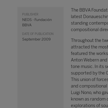
The BBVA Foundatio
PUBLISHER
latest Donaueschin
NEOS - Fundación
standing contempor
BBVA
compositional dire
DATE OF PUBLICATION
September 2009
Throughout the twe
attracted the most
featured the works
Anton Webern and A
tone music. In its 
supported by the 
This union of forc
and compositional 
Luigi Nono, who gav
known as random or
explorations of sou