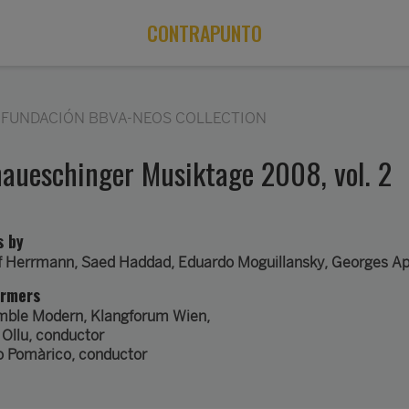
CONTRAPUNTO
FUNDACIÓN BBVA-NEOS COLLECTION
aueschinger Musiktage 2008, vol. 2
s by
f Herrmann
,
Saed Haddad
,
Eduardo Moguillansky
,
Georges Ap
ormers
mble Modern
,
Klangforum Wien
,
 Ollu
, conductor
o Pomàrico
, conductor