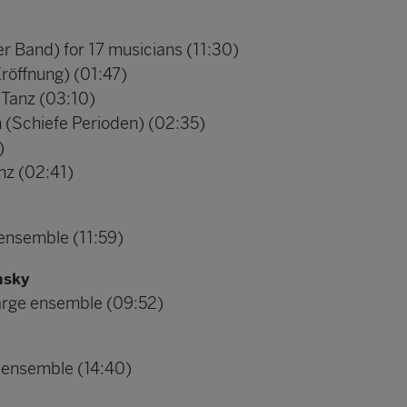
er Band) for 17 musicians (11:30)
Eröffnung) (01:47)
 Tanz (03:10)
h (Schiefe Perioden) (02:35)
)
nz (02:41)
 ensemble (11:59)
nsky
 large ensemble (09:52)
r ensemble (14:40)