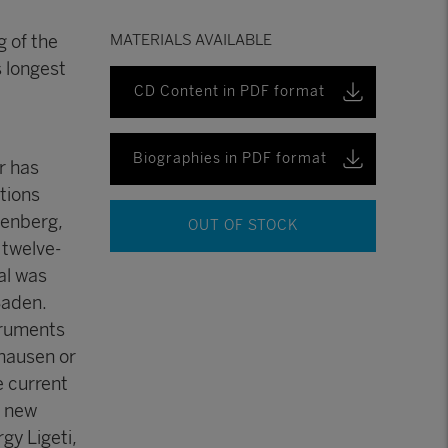
 of the
MATERIALS AVAILABLE
 longest
CD Content in PDF format
Biographies in PDF format
r has
tions
oenberg,
OUT OF STOCK
 twelve-
al was
Baden.
truments
khausen or
e current
d new
gy Ligeti,