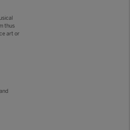
usical
am thus
ce art or
 and