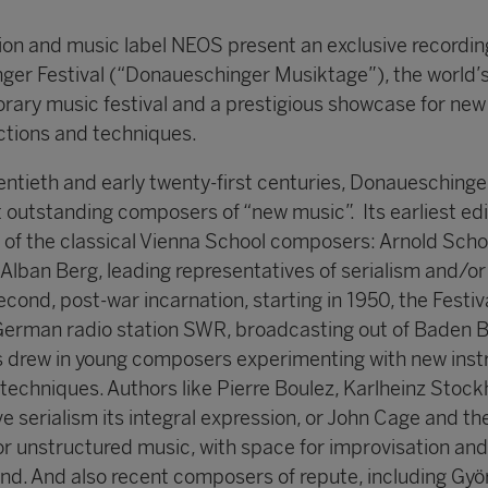
n and music label NEOS present an exclusive recording
ger Festival (“Donaueschinger Musiktage”), the world’s
ary music festival and a prestigious showcase for new
ctions and techniques.
ntieth and early twenty-first centuries, Donaueschinge
 outstanding composers of “new music”. Its earliest edi
 of the classical Vienna School composers: Arnold Sch
lban Berg, leading representatives of serialism and/or
second, post-war incarnation, starting in 1950, the Festiv
German radio station SWR, broadcasting out of Baden 
es drew in young composers experimenting with new ins
techniques. Authors like Pierre Boulez, Karlheinz Stoc
e serialism its integral expression, or John Cage and th
 unstructured music, with space for improvisation an
nd. And also recent composers of repute, including Györ