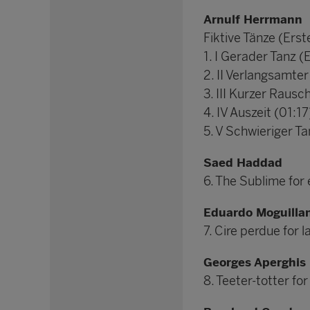
Arnulf Herrmann
Fiktive Tänze (Erst
1. I Gerader Tanz (
2. II Verlangsamter
3. III Kurzer Rausc
4. IV Auszeit (01:17
5. V Schwieriger Ta
Saed Haddad
6. The Sublime for
Eduardo Moguilla
7. Cire perdue for
Georges Aperghis
8. Teeter-totter fo