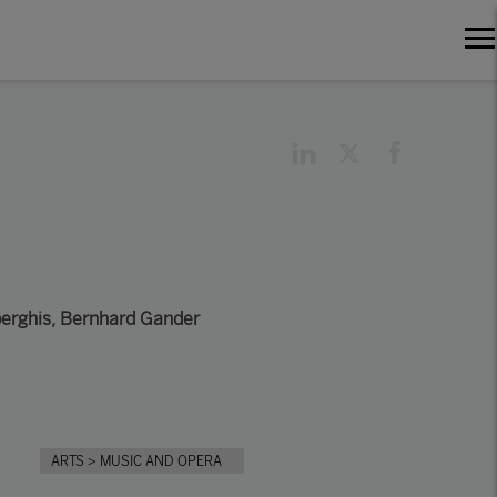
erghis
,
Bernhard Gander
ARTS
> MUSIC AND OPERA