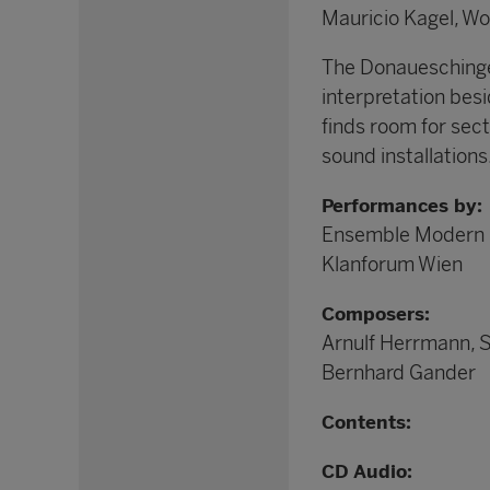
Mauricio Kagel, W
The Donaueschinger
interpretation besi
finds room for sec
sound installations
Performances by:
Ensemble Modern
Klanforum Wien
Composers:
Arnulf Herrmann, 
Bernhard Gander
Contents:
CD Audio: