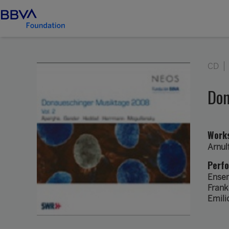
CD
Don
Work
Arnul
Perf
Ense
Frank
Emili