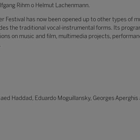
olfgang Rihm o Helmut Lachenmann.
 Festival has now been opened up to other types of m
des the traditional vocal-instrumental forms. Its progr
tions on music and film, multimedia projects, performan
.
Saed Haddad, Eduardo Moguillansky, Georges Aperghis